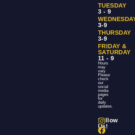
TUESDAY
3 - 9
WEDNESDA
3-9
THURSDAY
3-9
FRIDAY &
SATURDAY
11 - 9
Hours
may
vary.
Please
check
our
social
media
pages
for
daily
updates.
Follow
Us!