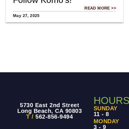
READ MORE >>
May 27, 2025
HOUR
5730 East 2nd Street
SUNDAY
Long Beach, CA 90803
11 - 8
T /
562-856-9494
MONDAY
3 - 9