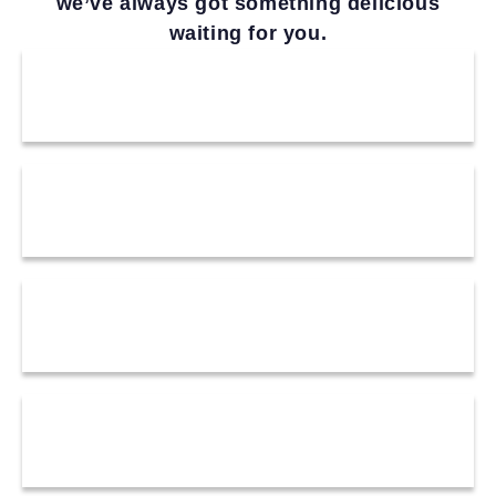
we’ve always got something delicious
waiting for you.
drinks
starters
happy hour
mains