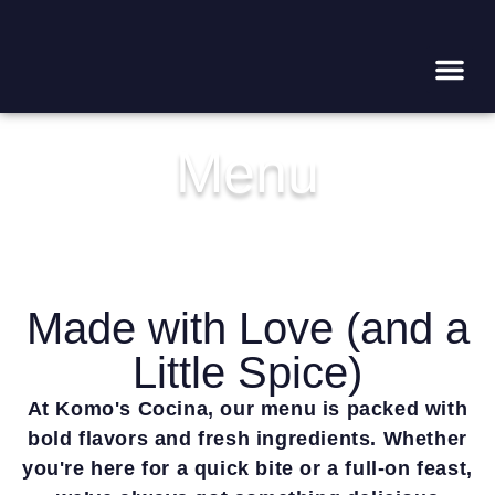
WHAT’
CALL NOW! (562) 856-949
Menu
Made with Love (and a
Little Spice)
At Komo's Cocina, our menu is packed with
bold flavors and fresh ingredients. Whether
you're here for a quick bite or a full-on feast,