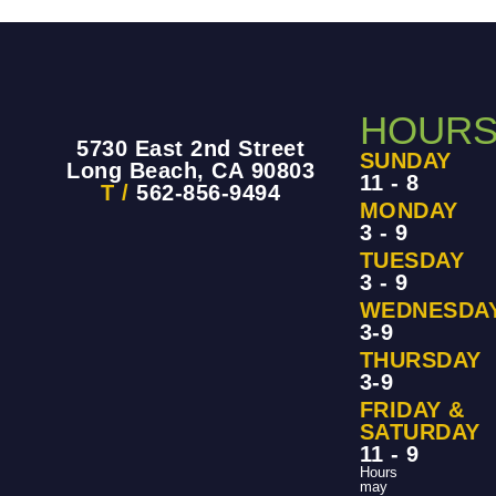
HOUR
5730 East 2nd Street
SUNDAY
Long Beach, CA 90803
11 - 8
T /
562-856-9494
MONDAY
3 - 9
TUESDAY
3 - 9
WEDNESDA
3-9
THURSDAY
3-9
FRIDAY &
SATURDAY
11 - 9
Hours
may